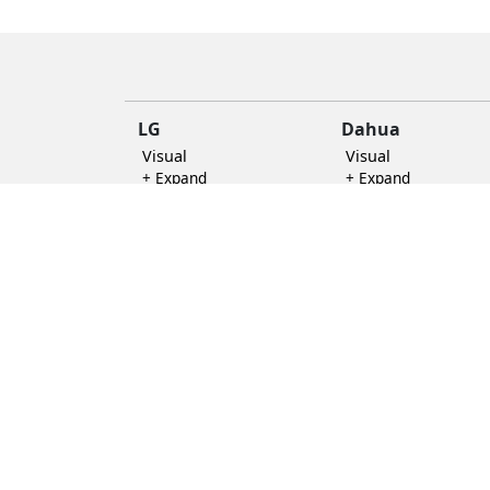
replica
handbags
LG
Dahua
Visual
Visual
+ Expand
+ Expand
Accensory
+ Expand
Other Categories
Rocware