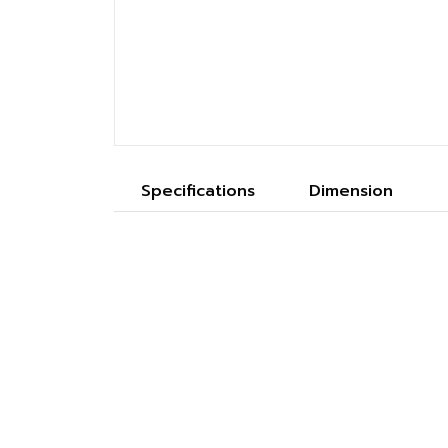
Specifications
Dimension