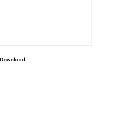
Download