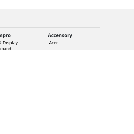
mpro
Accensory
D Display
Acer
Expand
UPS
BRWall
Audio
+ Expand
Ethernet routers
Mount
+ Expand
Novastar