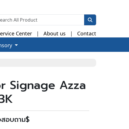
ervice Center
|
About us
|
Contact
nsory
r Signage Azza
93K
่อสอบถาม$