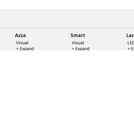
Azza
Smart
La
Visual
Visual
LE
+ Expand
+ Expand
+ 