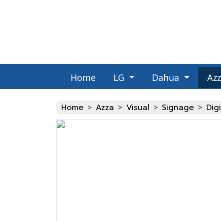
Home
LG
Dahua
Az
Fake Watches
Home
Azza
Visual
Signage
Dig