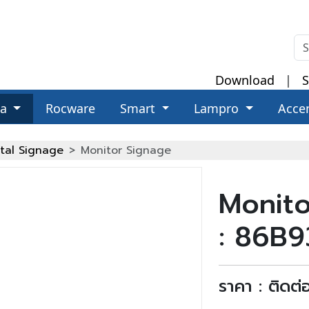
Download
|
S
za
Rocware
Smart
Lampro
Acce
ital Signage
Monitor Signage
Monito
: 86B
ราคา : ติดต