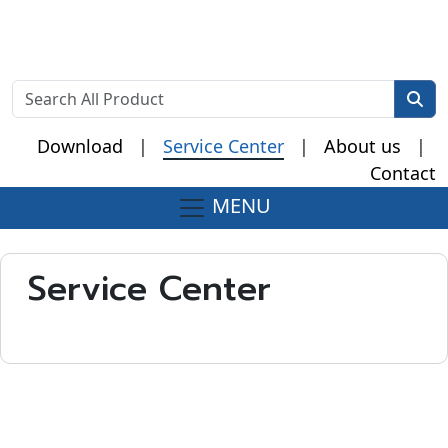
Download
|
Service Center
|
About us
|
Contact
MENU
Fake Watches
Service Center